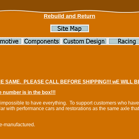
Rebuild and Return
E SAME. PLEASE CALL BEFORE SHIPPING!!! wE WILL 
 number is in the box!!!
t is impossible to have everything. To support customers who ha
lar with performance cars and restorations as the same axle tha
re-manufactured.