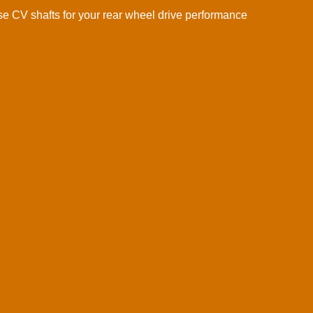
 CV shafts for your rear wheel drive performance