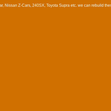
 Nissan Z-Cars, 240SX, Toyota Supra etc. we can rebuild these