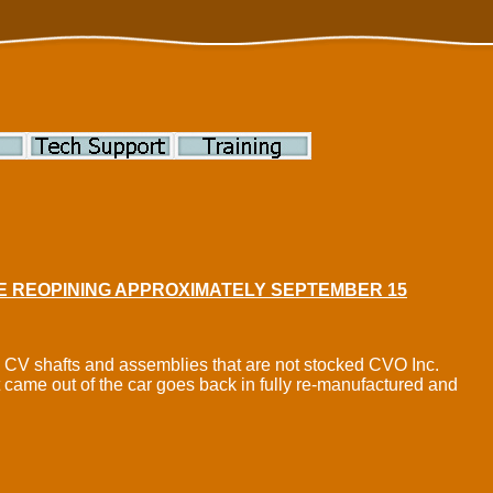
BE REOPINING APPROXIMATELY SEPTEMBER 15
ve CV shafts and assemblies that are not stocked CVO Inc.
t came out of the car goes back in fully re-manufactured and