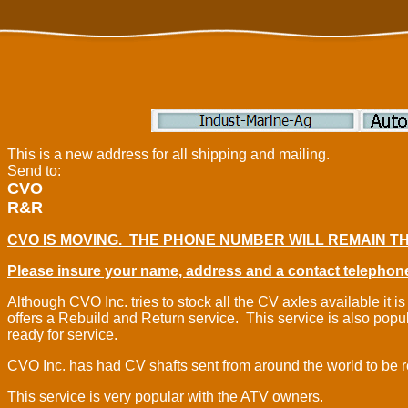
This is a new address for all shipping and mailing.
Send to:
CVO
R&R
CVO IS MOVING. THE PHONE NUMBER WILL REMAIN TH
Please insure your name, address and a contact telephone
Although CVO Inc. tries to stock all the CV axles available i
offers a Rebuild and Return service. This service is also popu
ready for service.
CVO Inc. has had CV shafts sent from around the world to be 
This service is very popular with the ATV owners.