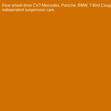
Rear wheel drive CV? Mercedes, Porsche, BMW, T-Bird Cougar,
independent suspension cars.